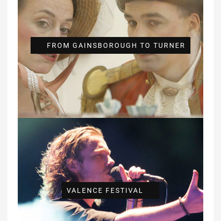
FROM GAINSBOROUGH TO TURNER
VALENCE FESTIVAL