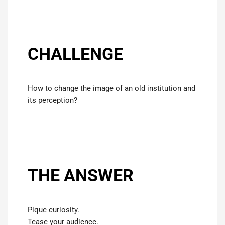
CHALLENGE
How to change the image of an old institution and
its perception?
THE ANSWER
Pique curiosity.
Tease your audience.