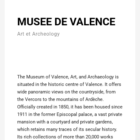
MUSEE DE VALENCE
Art et Archeology
The Museum of Valence, Art, and Archaeology is
situated in the historic centre of Valence. It offers
wide panoramic views on the countryside, from
the Vercors to the mountains of Ardèche.
Officially created in 1850, it has been housed since
1911 in the former Episcopal palace, a vast private
mansion with a courtyard and private gardens,
which retains many traces of its secular history.
Its rich collections of more than 20,000 works