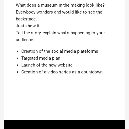
What does a museum in the making look like?
Everybody wonders and would like to see the
backstage.
Just show it!
Tell the story, explain what’s happening to your
audience.
Creation of the social media plateforms
Targeted media plan
Launch of the new website
Creation of a video-series as a countdown