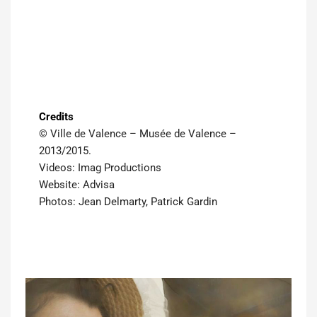
Credits
© Ville de Valence – Musée de Valence –
2013/2015.
Videos: Imag Productions
Website: Advisa
Photos: Jean Delmarty, Patrick Gardin