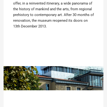
offer, in a reinvented itinerary, a wide panorama of
the history of mankind and the arts, from regional
prehistory to contemporary art. After 30 months of
renovation, the museum reopened its doors on
13th December 2013.