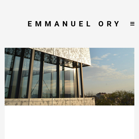
EMMANUEL ORY